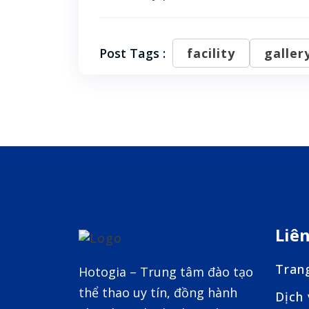
Post Tags :
facility
galler
Liê
Tran
Hotogia – Trung tâm đào tạo
thể thao uy tín, đồng hành
Dịch