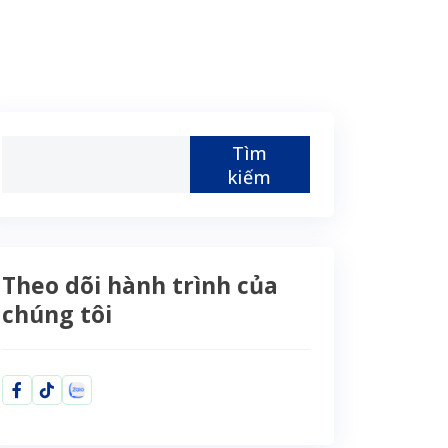
Tìm
kiếm
Theo dõi hành trình của
chúng tôi