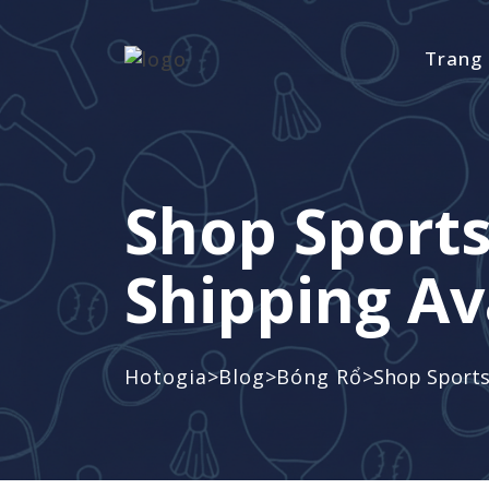
Trang
Shop Sport
Shipping Av
>
>
>
Hotogia
Blog
Bóng Rổ
Shop Sports