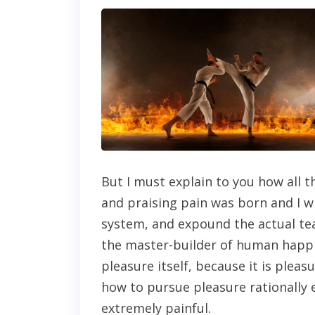
But I must explain to you how all 
and praising pain was born and I w
system, and expound the actual tea
the master-builder of human happin
pleasure itself, because it is ple
how to pursue pleasure rationally
extremely painful.