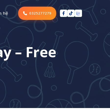
n hệ
0325277279
y – Free