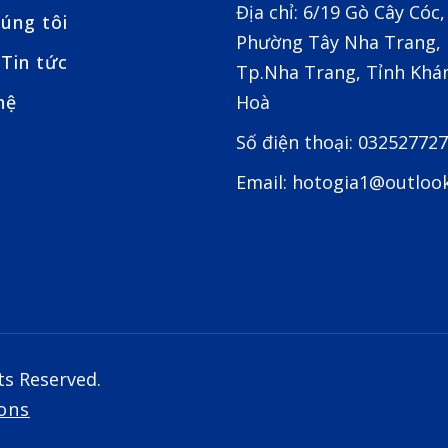
Địa chỉ: 6/19 Gò Cây Cóc,
úng tôi
Phường Tây Nha Trang,
Tin tức
Tp.Nha Trang, Tỉnh Khá
hệ
Hoà
Số điện thoại: 03252772
Email: hotogia1@outloo
ts Reserved.
ons