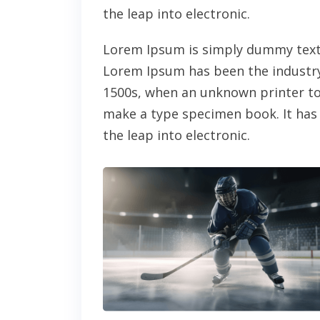
the leap into electronic.
Lorem Ipsum is simply dummy text 
Lorem Ipsum has been the industry
1500s, when an unknown printer too
make a type specimen book. It has s
the leap into electronic.