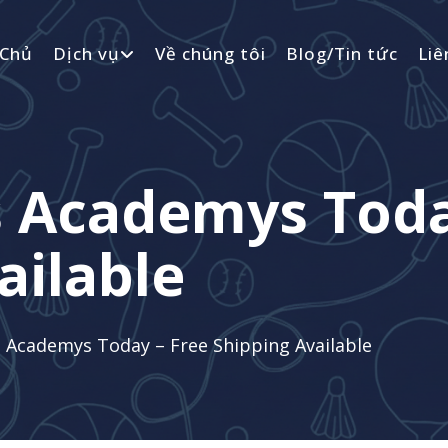
 Chủ
Dịch vụ
Về chúng tôi
Blog/Tin tức
Liê
s Academys Toda
ailable
 Academys Today – Free Shipping Available