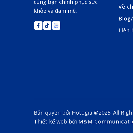
cùng bạn chinh phục sức
Về ch
khỏe và đam mê.
Blog/
Liên 
Bản quyền bởi Hotogia @2025. All Righ
Thiết kế web bởi
M&M Communicati