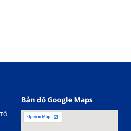
y
Bản đồ Google Maps
 TÔ