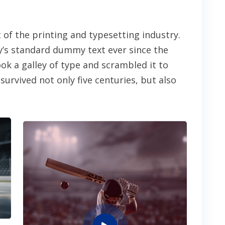
of the printing and typesetting industry.
’s standard dummy text ever since the
k a galley of type and scrambled it to
urvived not only five centuries, but also