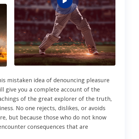
this mistaken idea of denouncing pleasure
ill give you a complete account of the
chings of the great explorer of the truth,
ess. No one rejects, dislikes, or avoids
asure, but because those who do not know
 encounter consequences that are