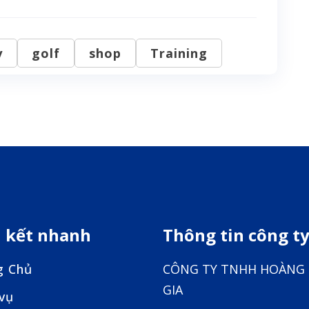
y
golf
shop
Training
n kết nhanh
Thông tin công t
g Chủ
CÔNG TY TNHH HOÀNG
GIA
 vụ