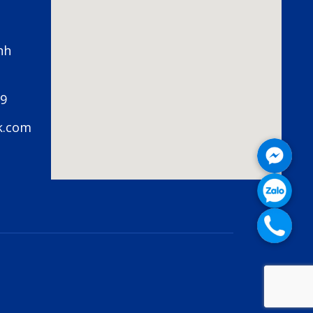
nh
79
k.com