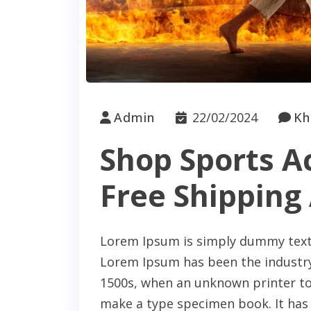
Admin
22/02/2024
Kh
Shop Sports A
Free Shipping 
Lorem Ipsum is simply dummy text 
Lorem Ipsum has been the industry
1500s, when an unknown printer too
make a type specimen book. It has s