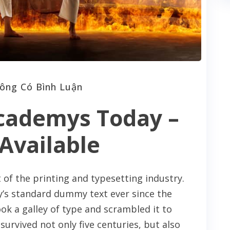
ông Có Bình Luận
cademys Today –
Available
of the printing and typesetting industry.
’s standard dummy text ever since the
k a galley of type and scrambled it to
urvived not only five centuries, but also