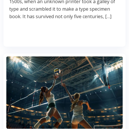
1500s, when an unknown printer took a galley of
type and scrambled it to make a type specimen
book. It has survived not only five centuries, […]
Read More