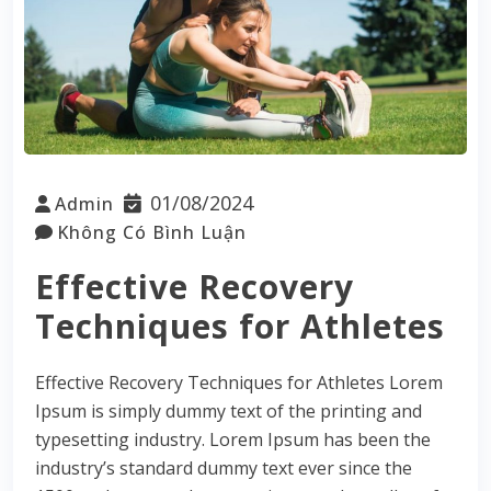
01/08/2024
Admin
Không Có Bình Luận
Effective Recovery
Techniques for Athletes
Effective Recovery Techniques for Athletes Lorem
Ipsum is simply dummy text of the printing and
typesetting industry. Lorem Ipsum has been the
industry’s standard dummy text ever since the