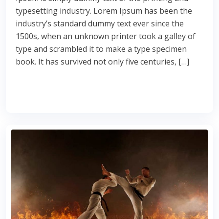
typesetting industry. Lorem Ipsum has been the
industry’s standard dummy text ever since the
1500s, when an unknown printer took a galley of
type and scrambled it to make a type specimen
book. It has survived not only five centuries, […]
Read More