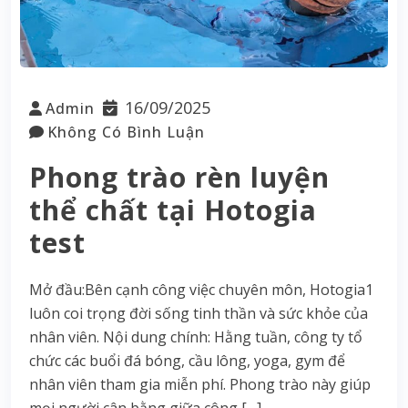
16/09/2025
Admin
Không Có Bình Luận
Phong trào rèn luyện
thể chất tại Hotogia
test
Mở đầu:Bên cạnh công việc chuyên môn, Hotogia1
luôn coi trọng đời sống tinh thần và sức khỏe của
nhân viên. Nội dung chính: Hằng tuần, công ty tổ
chức các buổi đá bóng, cầu lông, yoga, gym để
nhân viên tham gia miễn phí. Phong trào này giúp
mọi người cân bằng giữa công […]