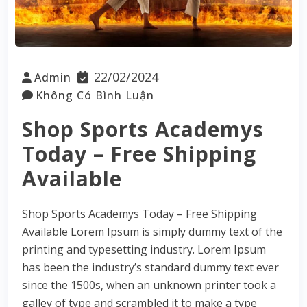
22/02/2024
Admin
Không Có Bình Luận
Shop Sports Academys
Today – Free Shipping
Available
Shop Sports Academys Today – Free Shipping
Available Lorem Ipsum is simply dummy text of the
printing and typesetting industry. Lorem Ipsum
has been the industry’s standard dummy text ever
since the 1500s, when an unknown printer took a
galley of type and scrambled it to make a type