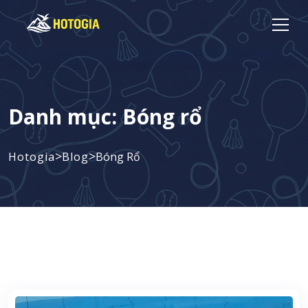
Danh mục:
Bóng rổ
>
>
Hotogia
Blog
Bóng Rổ