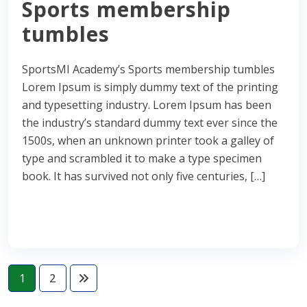
Sports membership
tumbles
SportsMI Academy’s Sports membership tumbles
Lorem Ipsum is simply dummy text of the printing
and typesetting industry. Lorem Ipsum has been
the industry’s standard dummy text ever since the
1500s, when an unknown printer took a galley of
type and scrambled it to make a type specimen
book. It has survived not only five centuries, […]
Read More
1
2