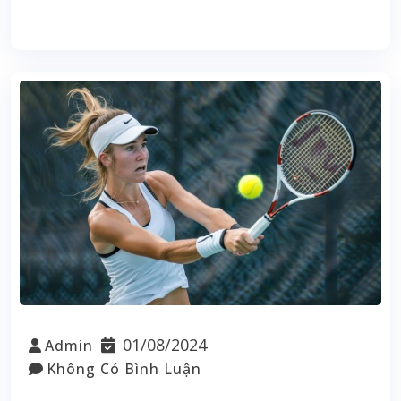
Read More
01/08/2024
Admin
Không Có Bình Luận