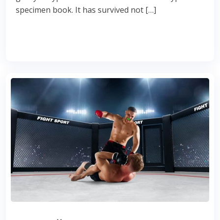
specimen book. It has survived not […]
Read More