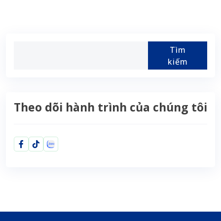
Tìm
kiếm
Theo dõi hành trình của chúng tôi