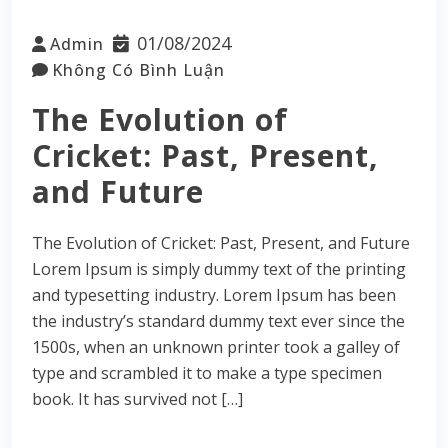
01/08/2024
Admin
Không Có Bình Luận
The Evolution of
Cricket: Past, Present,
and Future
The Evolution of Cricket: Past, Present, and Future
Lorem Ipsum is simply dummy text of the printing
and typesetting industry. Lorem Ipsum has been
the industry’s standard dummy text ever since the
1500s, when an unknown printer took a galley of
type and scrambled it to make a type specimen
book. It has survived not […]