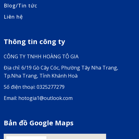
Blog/Tin tức
Liên hệ
Thông tin công ty
CÔNG TY TNHH HOÀNG TÔ GIA
Địa chỉ: 6/19 Gò Cây Cóc, Phường Tây Nha Trang,
Tp.Nha Trang, Tỉnh Khánh Hoà
Số điện thoại: 0325277279
Email: hotogia1@outlook.com
Bản đồ Google Maps