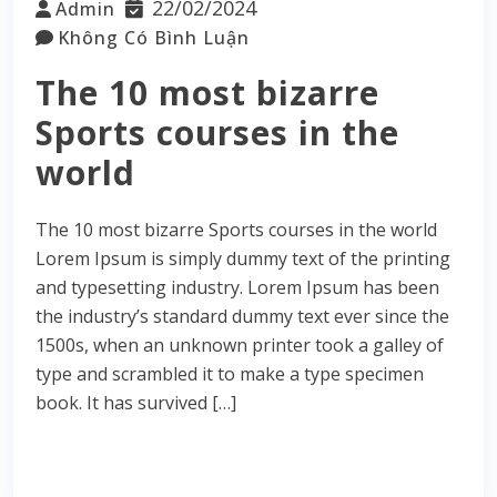
22/02/2024
Admin
Không Có Bình Luận
The 10 most bizarre
Sports courses in the
world
The 10 most bizarre Sports courses in the world
Lorem Ipsum is simply dummy text of the printing
and typesetting industry. Lorem Ipsum has been
the industry’s standard dummy text ever since the
1500s, when an unknown printer took a galley of
type and scrambled it to make a type specimen
book. It has survived […]
Read More