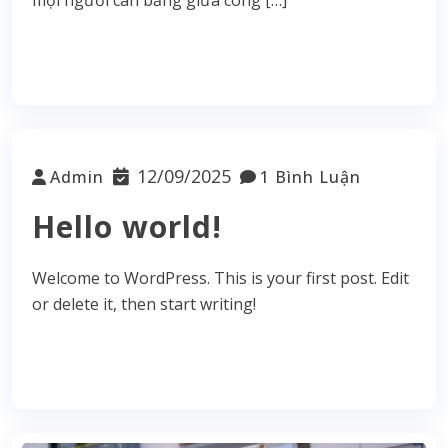
Read More
12/09/2025
Admin
1 Bình Luận
Hello world!
Welcome to WordPress. This is your first post. Edit
or delete it, then start writing!
Read More