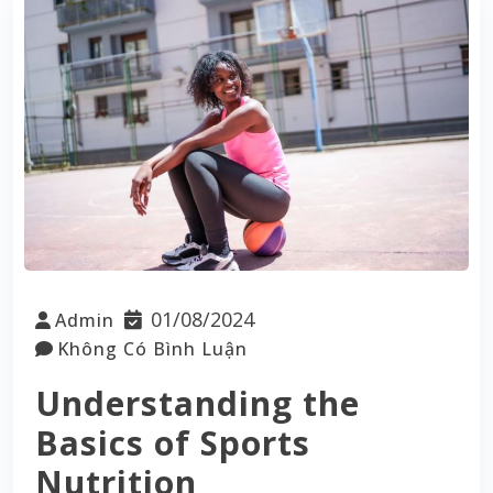
01/08/2024
Admin
Không Có Bình Luận
Understanding the
Basics of Sports
Nutrition