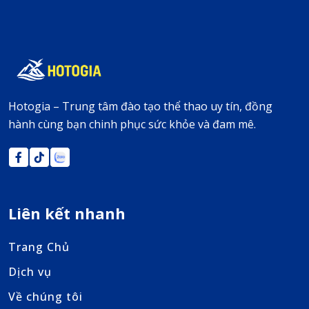
Hotogia – Trung tâm đào tạo thể thao uy tín, đồng
hành cùng bạn chinh phục sức khỏe và đam mê.
Liên kết nhanh
Trang Chủ
Dịch vụ
Về chúng tôi