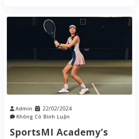
22/02/2024
Admin
Không Có Bình Luận
SportsMI Academy’s