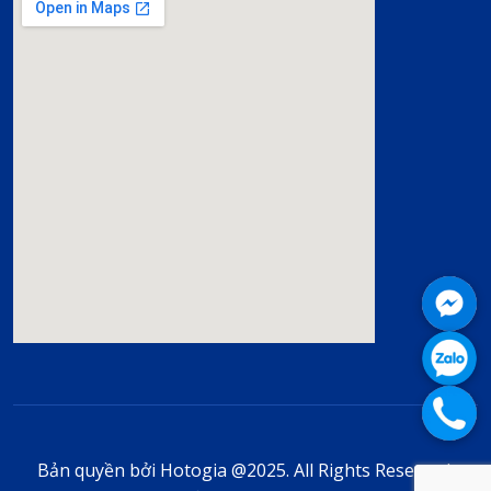
Bản quyền bởi Hotogia @2025. All Rights Reserved.