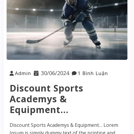
30/06/2024
Admin
1 Bình Luận
Discount Sports
Academys &
Equipment…
Discount Sports Academys & Equipment… Lorem
Ipsum is simply dummy text of the printing and