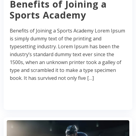
Benefits of Joining a
Sports Academy
Benefits of Joining a Sports Academy Lorem Ipsum
is simply dummy text of the printing and
typesetting industry. Lorem Ipsum has been the
industry’s standard dummy text ever since the
1500s, when an unknown printer took a galley of
type and scrambled it to make a type specimen
book. It has survived not only five […]
Read More