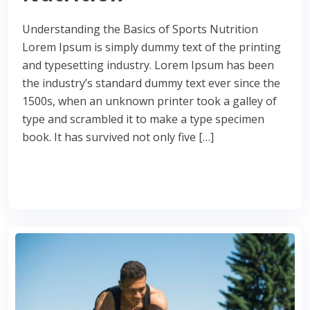
Understanding the Basics of Sports Nutrition
Lorem Ipsum is simply dummy text of the printing
and typesetting industry. Lorem Ipsum has been
the industry’s standard dummy text ever since the
1500s, when an unknown printer took a galley of
type and scrambled it to make a type specimen
book. It has survived not only five […]
Read More