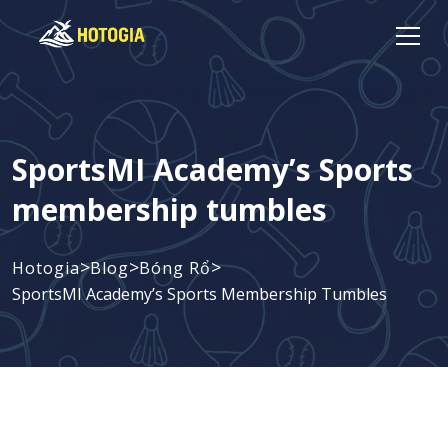
SportsMI Academy’s Sports
membership tumbles
>
>
>
Hotogia
Blog
Bóng Rổ
SportsMI Academy’s Sports Membership Tumbles