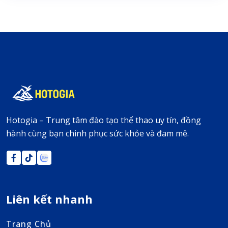
Hotogia – Trung tâm đào tạo thể thao uy tín, đồng
hành cùng bạn chinh phục sức khỏe và đam mê.
Liên kết nhanh
Trang Chủ