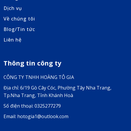
Dịch vụ
Về chúng tôi
Blog/Tin tức
Liên hệ
Thông tin công ty
CÔNG TY TNHH HOÀNG TÔ GIA
Địa chỉ: 6/19 Gò Cây Cóc, Phường Tây Nha Trang,
Tp.Nha Trang, Tỉnh Khánh Hoà
Số điện thoại: 0325277279
Email: hotogia1@outlook.com