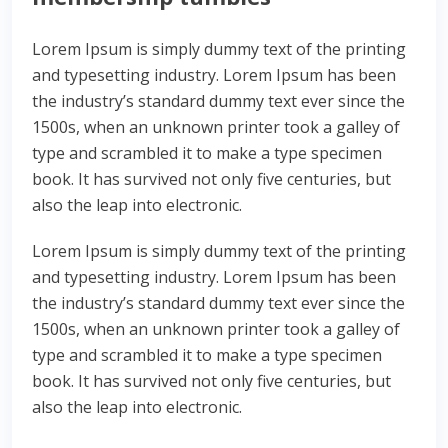
Lorem Ipsum is simply dummy text of the printing
and typesetting industry. Lorem Ipsum has been
the industry’s standard dummy text ever since the
1500s, when an unknown printer took a galley of
type and scrambled it to make a type specimen
book. It has survived not only five centuries, but
also the leap into electronic.
Lorem Ipsum is simply dummy text of the printing
and typesetting industry. Lorem Ipsum has been
the industry’s standard dummy text ever since the
1500s, when an unknown printer took a galley of
type and scrambled it to make a type specimen
book. It has survived not only five centuries, but
also the leap into electronic.