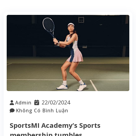
22/02/2024
Admin
Không Có Bình Luận
SportsMI Academy’s Sports
membership tumbles