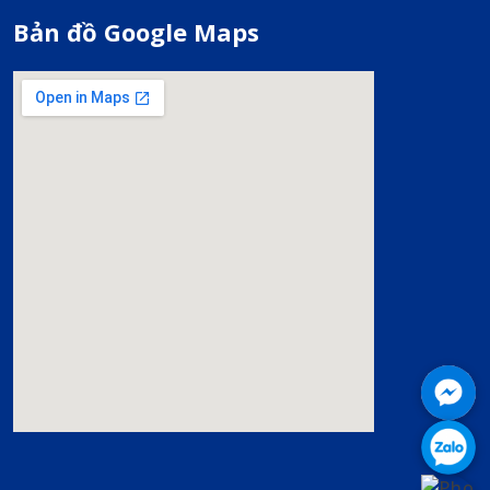
Bản đồ Google Maps