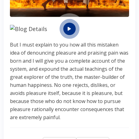
But I must explain to you how all this mistaken
idea of denouncing pleasure and praising pain was
born and I will give you a complete account of the
system, and expound the actual teachings of the
great explorer of the truth, the master-builder of
human happiness. No one rejects, dislikes, or
avoids pleasure itself, because it is pleasure, but
because those who do not know how to pursue
pleasure rationally encounter consequences that
are extremely painful.