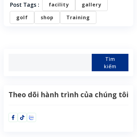
Post Tags :
facility
gallery
golf
shop
Training
Tìm
kiếm
Theo dõi hành trình của chúng tôi